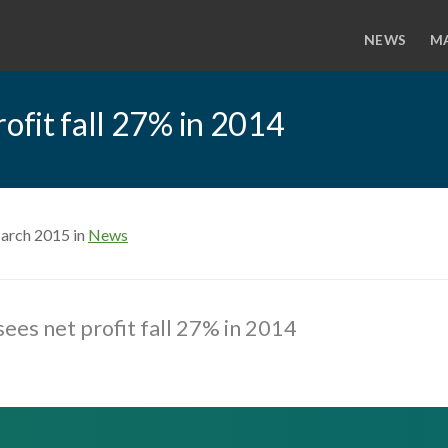
NEWS
M
rofit fall 27% in 2014
arch 2015 in
News
sees net profit fall 27% in 2014