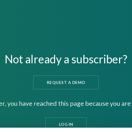
Not already a subscriber?
REQUEST A DEMO
er, you have reached this page because you are 
LOG IN