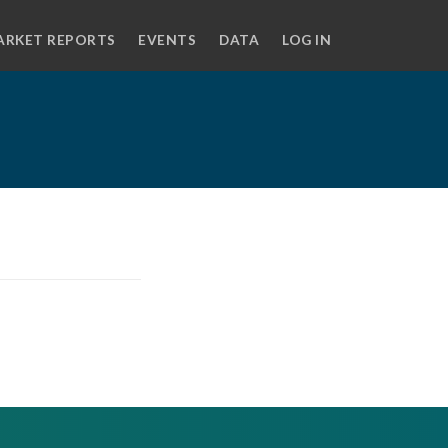
ARKET REPORTS
EVENTS
DATA
LOG IN