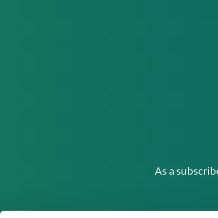
As a subscrib