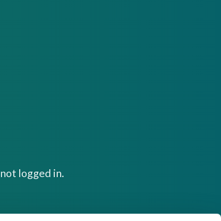
not logged in.