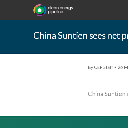
China Suntien sees net p
By CEP Staff • 26 M
China Suntien 