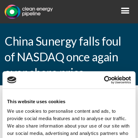
China Sunergy falls foul
of NASDAQ once again
over share price
By CEP Staff • 1 March 2016 in
News
This website uses cookies
We use cookies to personalise content and ads, to
provide social media features and to analyse our traffic.
We also share information about your use of our site with
China Sunergy falls foul of NASDAQ once
our social media, advertising and analytics partners who