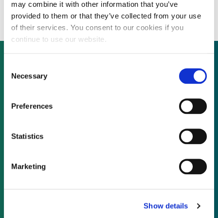
again over share price
may combine it with other information that you’ve
provided to them or that they’ve collected from your use
of their services. You consent to our cookies if you
continue to use our website.
Consent
Necessary
Selection
Not already a subscriber?
Preferences
REQUEST A DEMO
Statistics
As a subscriber, you have reached this page
because you are not logged in.
Marketing
LOG IN
Show details