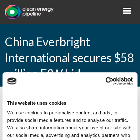
China Everbright
International secures $58
million EfW bid
By CEP Staff • 6 February 2015 in
News
This website uses cookies
We use cookies to personalise content and ads, to
provide social media features and to analyse our traffic.
We also share information about your use of our site with
China Everbright International secures $58
our social media, advertising and analytics partners who