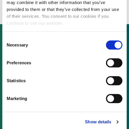
million EfW bid
may combine it with other information that you’ve
provided to them or that they’ve collected from your use
of their services. You consent to our cookies if you
continue to use our website.
Consent
Necessary
Selection
Not already a subscriber?
Preferences
REQUEST A DEMO
Statistics
As a subscriber, you have reached this page
because you are not logged in.
Marketing
LOG IN
Show details