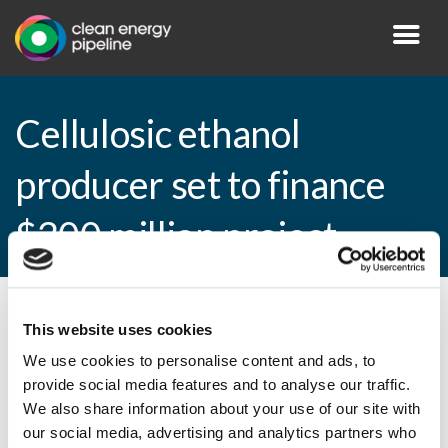
Cellulosic ethanol
producer set to finance
$300 million project
By CEP Staff • 28 September 2010 in
News
This website uses cookies
We use cookies to personalise content and ads, to
provide social media features and to analyse our traffic.
We also share information about your use of our site with
Cellulosic ethanol producer set to finance
our social media, advertising and analytics partners who