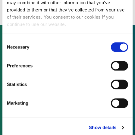
$300 million project
may combine it with other information that you’ve
provided to them or that they’ve collected from your use
of their services. You consent to our cookies if you
continue to use our website.
Consent
Necessary
Selection
Not already a subscriber?
Preferences
REQUEST A DEMO
Statistics
As a subscriber, you have reached this page
because you are not logged in.
Marketing
LOG IN
Show details