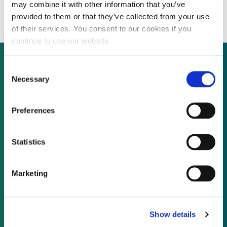
million public offering
may combine it with other information that you’ve
provided to them or that they’ve collected from your use
of their services. You consent to our cookies if you
continue to use our website.
Consent
Necessary
Selection
Not already a subscriber?
Preferences
REQUEST A DEMO
Statistics
As a subscriber, you have reached this page
because you are not logged in.
Marketing
LOG IN
Show details