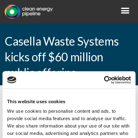
Casella Waste Systems
kicks off $60 million
public offering
By CEP Staff • 6 February 2015 in
News
This website uses cookies
We use cookies to personalise content and ads, to
provide social media features and to analyse our traffic.
We also share information about your use of our site with
Casella Waste Systems kicks off $60
our social media, advertising and analytics partners who