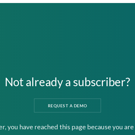
Not already a subscriber?
REQUEST A DEMO
er, you have reached this page because you are 