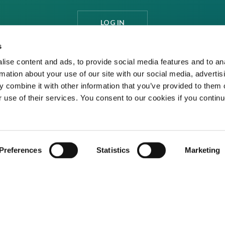
LOG IN
s
ise content and ads, to provide social media features and to an
rmation about your use of our site with our social media, advertis
 combine it with other information that you’ve provided to them o
r use of their services. You consent to our cookies if you continu
Preferences
Statistics
Marketing
ditions
Privacy Policy
Cookies
Contact Us
ed media organisation Venture Business Research Limited.