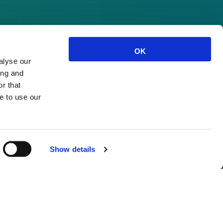
OK
alyse our
ing and
r that
e to use our
Show details