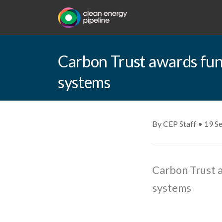
Carbon Trust awards fund
systems
By CEP Staff • 19 S
Carbon Trust a
systems