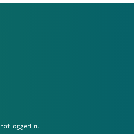
not logged in.