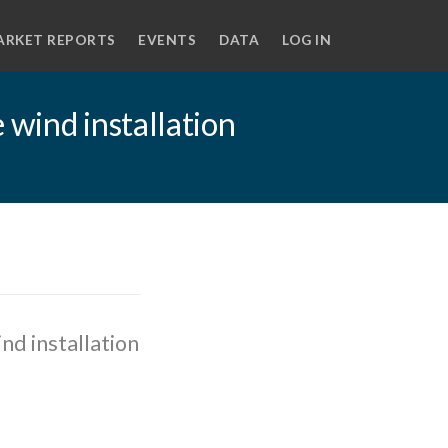
ARKET REPORTS
EVENTS
DATA
LOG IN
 wind installation
nd installation