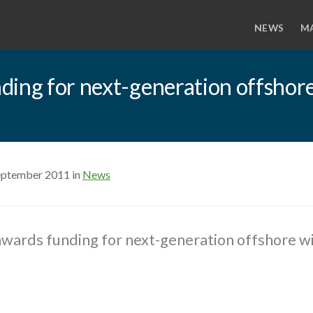
NEWS
M
ing for next-generation offshore
eptember 2011 in
News
wards funding for next-generation offshore wi