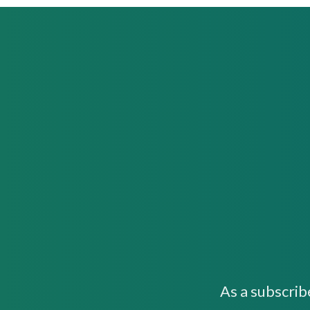
As a subscrib