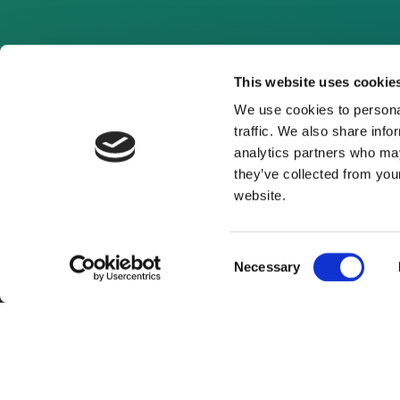
This website uses cookie
We use cookies to personal
traffic. We also share info
analytics partners who may
they’ve collected from you
website.
Consent
Necessary
Selection
About Us
Website Terms and Con
© 2026 Clean Energy Pipeline is a division of UK-bas