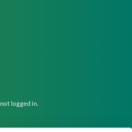
not logged in.