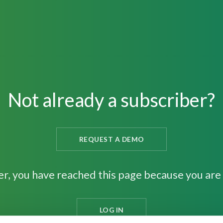
Not already a subscriber?
REQUEST A DEMO
er, you have reached this page because you are 
LOG IN