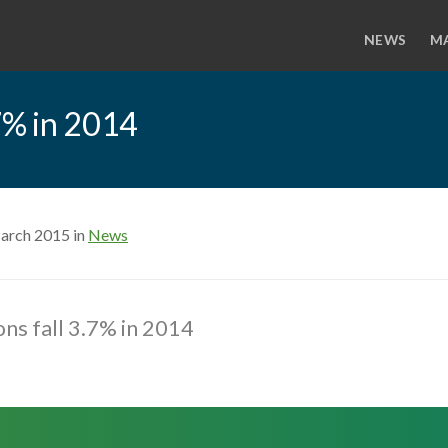
NEWS
M
.7% in 2014
arch 2015 in
News
ns fall 3.7% in 2014