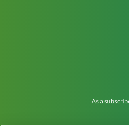
As a subscrib