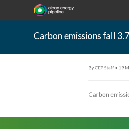
Carbon emissions fall 3
By CEP Staff • 19 M
Carbon emissio