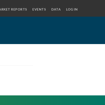
ARKET REPORTS
EVENTS
DATA
LOG IN