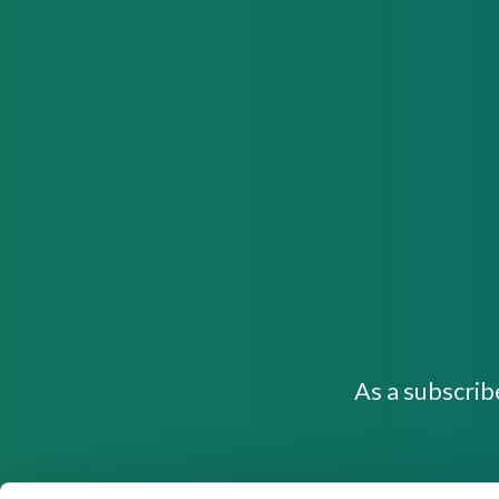
As a subscrib