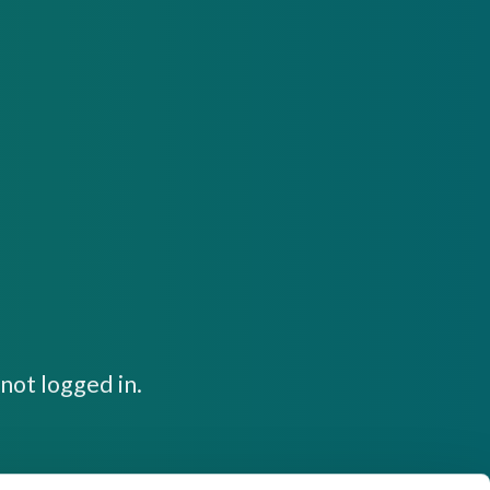
not logged in.