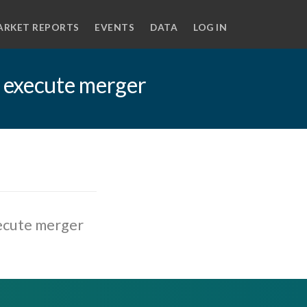
ARKET REPORTS
EVENTS
DATA
LOG IN
 execute merger
ecute merger