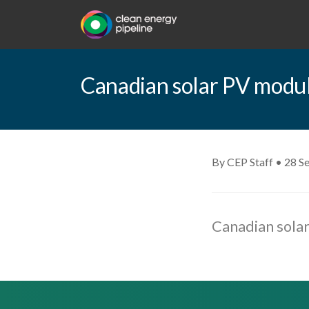
Canadian solar PV modu
By CEP Staff • 28 S
Canadian sola