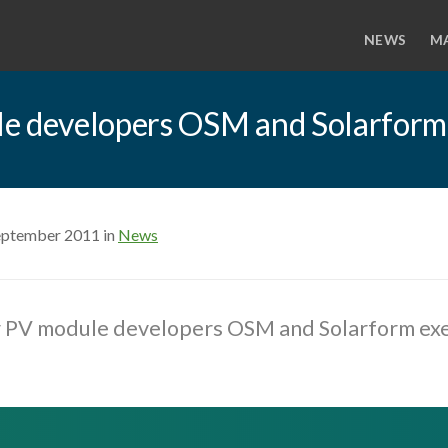
NEWS
M
le developers OSM and Solarform
eptember 2011 in
News
r PV module developers OSM and Solarform ex