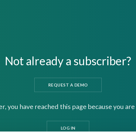
Not already a subscriber?
REQUEST A DEMO
er, you have reached this page because you are 
LOG IN