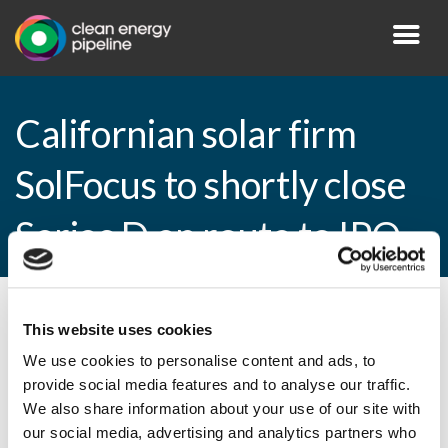
Californian solar firm
SolFocus to shortly close
Series D en route to IPO
By CEP Staff • 5 October 2010 in
News
This website uses cookies
We use cookies to personalise content and ads, to
provide social media features and to analyse our traffic.
We also share information about your use of our site with
Californian solar firm SolFocus to shortly
our social media, advertising and analytics partners who