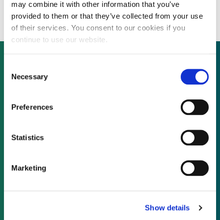
close Series D en route to IPO
may combine it with other information that you’ve
provided to them or that they’ve collected from your use
of their services. You consent to our cookies if you
continue to use our website.
Consent
Necessary
Selection
Not already a subscriber?
Preferences
REQUEST A DEMO
Statistics
As a subscriber, you have reached this page
because you are not logged in.
Marketing
LOG IN
Show details