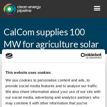
CalCom supplies 100
MW for agriculture solar
By CEP Staff • 10 March 2015 in
News
This website uses cookies
We use cookies to personalise content and ads, to
provide social media features and to analyse our traffic.
CalCom supplies 100 MW for agriculture
We also share information about your use of our site with
solar
our social media, advertising and analytics partners who
may combine it with other information that you’ve