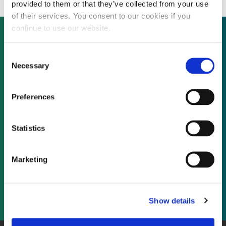
provided to them or that they’ve collected from your use
of their services. You consent to our cookies if you
continue to use our website.
Consent
Not already a subscriber?
Necessary
Selection
REQUEST A DEMO
Preferences
As a subscriber, you have reached this page
Statistics
because you are not logged in.
Marketing
LOG IN
Show details