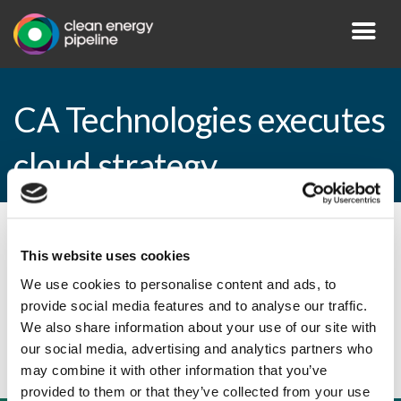
CA Technologies executes
cloud strategy
By CEP Staff • 2 August 2010 in
News
This website uses cookies
We use cookies to personalise content and ads, to
provide social media features and to analyse our traffic.
CA Technologies executes cloud strategy
We also share information about your use of our site with
our social media, advertising and analytics partners who
may combine it with other information that you’ve
provided to them or that they’ve collected from your use