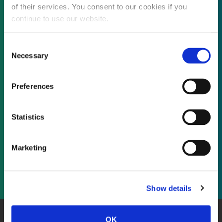
of their services. You consent to our cookies if you
continue to use our website.
Not already a subscriber?
Consent
Necessary
Selection
REQUEST A DEMO
Preferences
As a subscriber, you have reached this page
Statistics
because you are not logged in.
Marketing
LOG IN
Show details
OK
About Us
Website Terms and Conditions
Privacy Policy