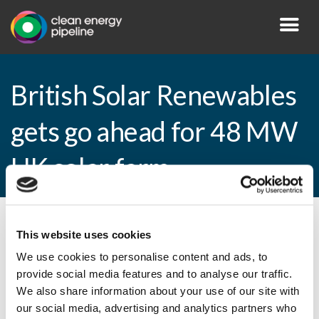
British Solar Renewables
gets go ahead for 48 MW
UK solar farm
By CEP Staff • 14 January 2015 in
News
This website uses cookies
We use cookies to personalise content and ads, to
provide social media features and to analyse our traffic.
We also share information about your use of our site with
British Solar Renewables gets go ahead for
our social media, advertising and analytics partners who