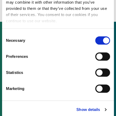
48 MW UK solar farm
may combine it with other information that you’ve
provided to them or that they’ve collected from your use
of their services. You consent to our cookies if you
continue to use our website.
Consent
Necessary
Selection
Not already a subscriber?
Preferences
REQUEST A DEMO
Statistics
As a subscriber, you have reached this page
because you are not logged in.
Marketing
LOG IN
Show details