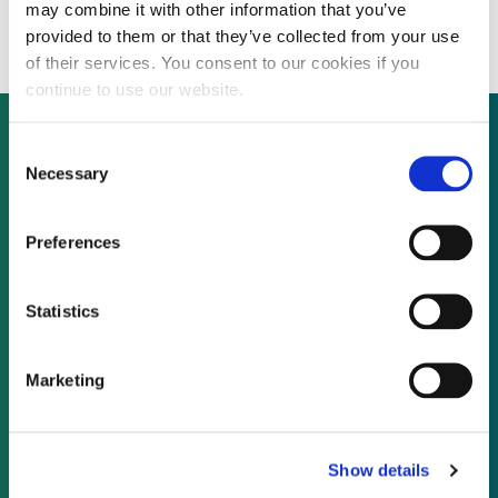
AlertMe for £44 million
may combine it with other information that you’ve
provided to them or that they’ve collected from your use
of their services. You consent to our cookies if you
continue to use our website.
Consent
Necessary
Selection
Not already a subscriber?
Preferences
REQUEST A DEMO
Statistics
As a subscriber, you have reached this page
because you are not logged in.
Marketing
LOG IN
Show details