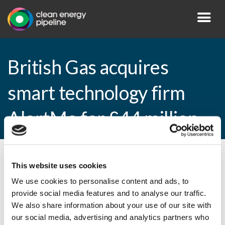
British Gas acquires
smart technology firm
AlertMe for £44 million
By CEP Staff • 16 February 2015 in
News
This website uses cookies
We use cookies to personalise content and ads, to
provide social media features and to analyse our traffic.
We also share information about your use of our site with
British Gas acquires smart technology firm
our social media, advertising and analytics partners who