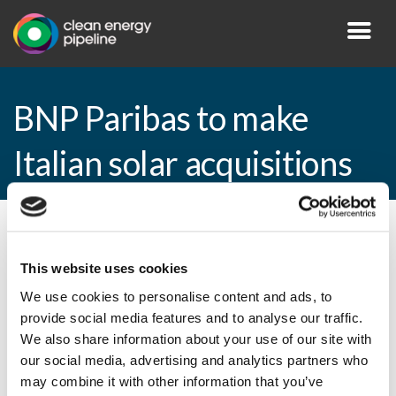
BNP Paribas to make
Italian solar acquisitions
By CEP Staff • 8 October 2010 in
News
This website uses cookies
We use cookies to personalise content and ads, to
provide social media features and to analyse our traffic.
BNP Paribas to make Italian solar
We also share information about your use of our site with
acquisitions
our social media, advertising and analytics partners who
may combine it with other information that you’ve