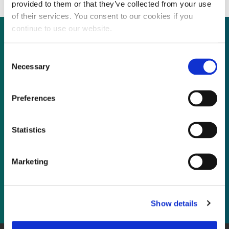
provided to them or that they’ve collected from your use
of their services. You consent to our cookies if you
continue to use our website.
Consent
Not already a subscriber?
Necessary
Selection
REQUEST A DEMO
Preferences
As a subscriber, you have reached this page
Statistics
because you are not logged in.
Marketing
LOG IN
Show details