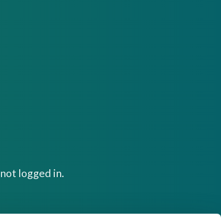
not logged in.