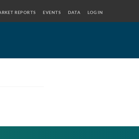
ARKET REPORTS
EVENTS
DATA
LOG IN