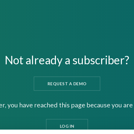
Not already a subscriber?
REQUEST A DEMO
er, you have reached this page because you are 
LOG IN