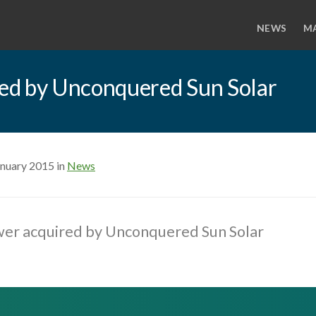
NEWS
M
ed by Unconquered Sun Solar
anuary 2015 in
News
er acquired by Unconquered Sun Solar