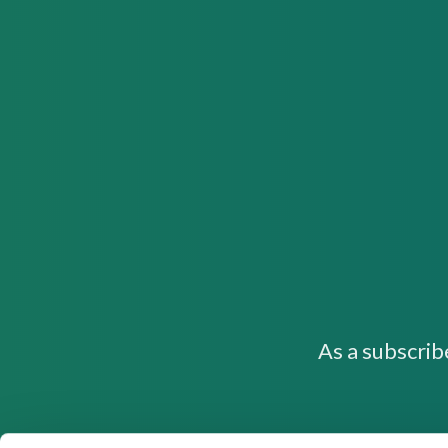
As a subscrib