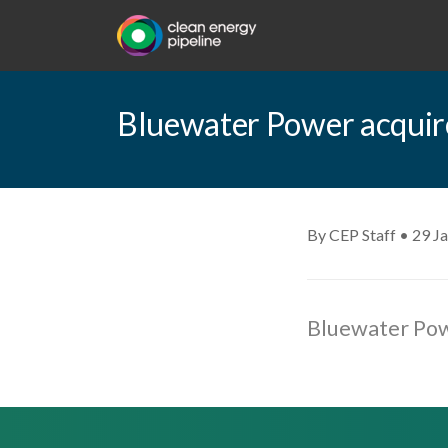
Bluewater Power acquir
By CEP Staff • 29 J
Bluewater Pow