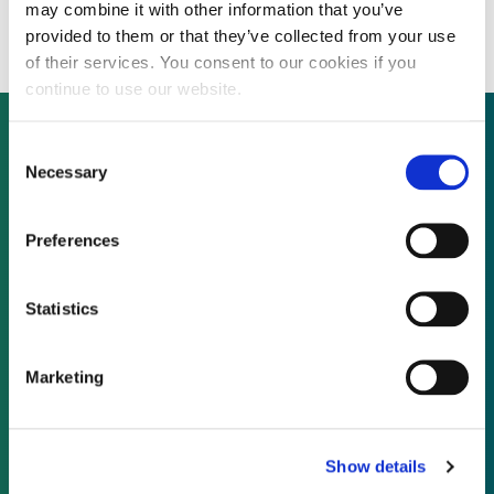
totalling 42 MW
may combine it with other information that you’ve
provided to them or that they’ve collected from your use
of their services. You consent to our cookies if you
continue to use our website.
Consent
Necessary
Selection
Not already a subscriber?
Preferences
REQUEST A DEMO
Statistics
As a subscriber, you have reached this page
because you are not logged in.
Marketing
LOG IN
Show details