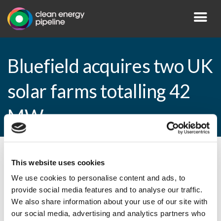
Bluefield acquires two UK
solar farms totalling 42
MW
By CEP Staff • 26 February 2015 in
News
This website uses cookies
We use cookies to personalise content and ads, to
provide social media features and to analyse our traffic.
We also share information about your use of our site with
Bluefield acquires two UK solar farms
our social media, advertising and analytics partners who