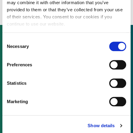
fundraising trail and seeking Eur15 million
may combine it with other information that you’ve
provided to them or that they’ve collected from your use
of their services. You consent to our cookies if you
continue to use our website.
Consent
Necessary
Selection
Not already a subscriber?
Preferences
REQUEST A DEMO
Statistics
As a subscriber, you have reached this page
because you are not logged in.
Marketing
LOG IN
Show details