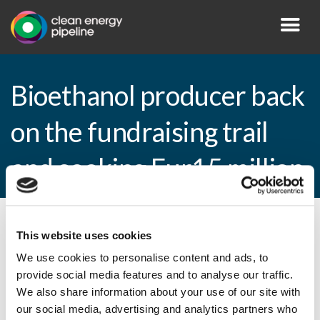
Bioethanol producer back
on the fundraising trail
and seeking Eur15 million
By CEP Staff • 19 November 2009 in
News
This website uses cookies
We use cookies to personalise content and ads, to
provide social media features and to analyse our traffic.
We also share information about your use of our site with
Bioethanol producer back on the
our social media, advertising and analytics partners who