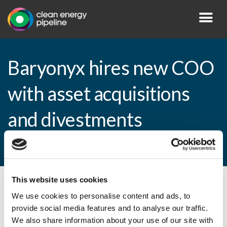
Baryonyx hires new COO
with asset acquisitions
and divestments
experience
This website uses cookies
By CEP Staff • 18 May 2010 in
News
We use cookies to personalise content and ads, to
provide social media features and to analyse our traffic.
We also share information about your use of our site with