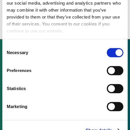
our social media, advertising and analytics partners who
Baryonyx hires new COO with asset
may combine it with other information that you’ve
acquisitions and divestments experience
provided to them or that they’ve collected from your use
of their services. You consent to our cookies if you
continue to use our website.
Consent
Necessary
Selection
Not already a subscriber?
Preferences
REQUEST A DEMO
Statistics
As a subscriber, you have reached this page
Marketing
because you are not logged in.