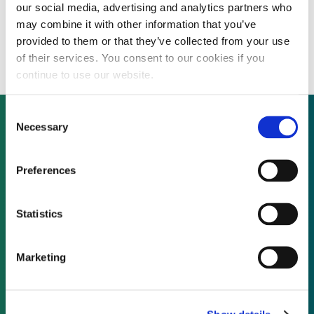
our social media, advertising and analytics partners who
Balfour Beatty reaches financial close for
may combine it with other information that you’ve
Gwynt y Môr transmission project
provided to them or that they’ve collected from your use
of their services. You consent to our cookies if you
continue to use our website.
Consent
Necessary
Selection
Not already a subscriber?
Preferences
REQUEST A DEMO
Statistics
As a subscriber, you have reached this page
Marketing
because you are not logged in.