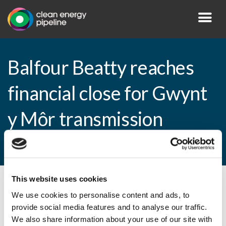
Balfour Beatty reaches
financial close for Gwynt
y Môr transmission
project
This website uses cookies
By CEP Staff • 20 February 2015 in
News
We use cookies to personalise content and ads, to
provide social media features and to analyse our traffic.
We also share information about your use of our site with