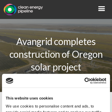
Avangrid completes
construction of Oregon
solar project
This website uses cookies
By CEP Staff • 3 June 2026 in
News
We use cookies to personalise content and ads, to