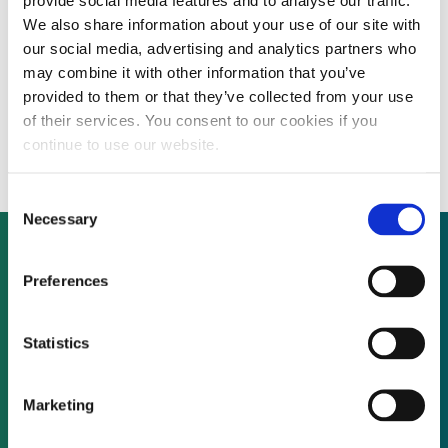
provide social media features and to analyse our traffic.
We also share information about your use of our site with
our social media, advertising and analytics partners who
Avangrid has completed construction of
may combine it with other information that you’ve
the 166 MWdc Tower Solar project in
provided to them or that they’ve collected from your use
of their services. You consent to our cookies if you
Morrow County, Oregon.
continue to use our website.
Consent
Necessary
Selection
Preferences
Not already a subscriber?
Statistics
REQUEST A DEMO
Marketing
As a subscriber, you have reached this page