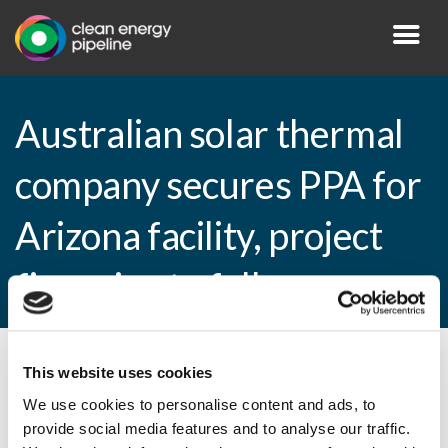
Australian solar thermal
company secures PPA for
Arizona facility, project
financing to follow
This website uses cookies
By CEP Staff • 27 October 2010 in
News
We use cookies to personalise content and ads, to
provide social media features and to analyse our traffic.