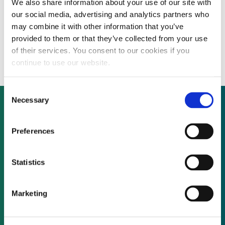
We also share information about your use of our site with
Australian solar thermal company secures
our social media, advertising and analytics partners who
PPA for Arizona facility, project financing to
may combine it with other information that you’ve
provided to them or that they’ve collected from your use
follow
of their services. You consent to our cookies if you
continue to use our website.
Consent
Necessary
Selection
Not already a subscriber?
Preferences
Statistics
REQUEST A DEMO
Marketing
As a subscriber, you have reached this page
because you are not logged in.