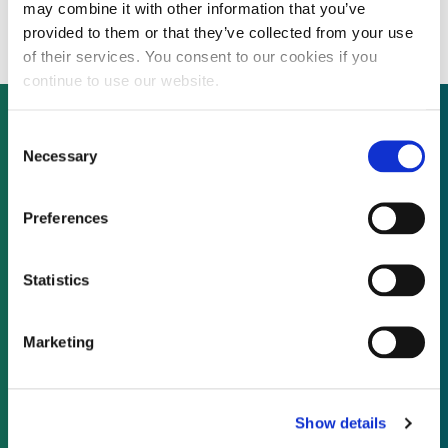
Uruguayan wind farm
may combine it with other information that you’ve
provided to them or that they’ve collected from your use
of their services. You consent to our cookies if you
continue to use our website.
Consent
Necessary
Selection
Not already a subscriber?
Preferences
REQUEST A DEMO
Statistics
As a subscriber, you have reached this page
because you are not logged in.
Marketing
LOG IN
Show details