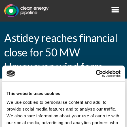
Astidey reaches financial
close for 50 MW
Uruguayan wind farm
By CEP Staff • 13 January 2015 in
News
This website uses cookies
We use cookies to personalise content and ads, to
provide social media features and to analyse our traffic.
We also share information about your use of our site with
Astidey reaches financial close for 50 MW
our social media, advertising and analytics partners who