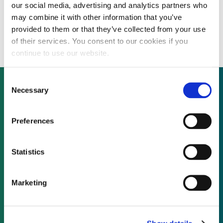
our social media, advertising and analytics partners who
Asian acquisitions of US renewable
may combine it with other information that you’ve
portfolios continue with OCI solar deal
provided to them or that they’ve collected from your use
of their services. You consent to our cookies if you
continue to use our website.
Consent
Necessary
Selection
Not already a subscriber?
Preferences
REQUEST A DEMO
Statistics
As a subscriber, you have reached this page
Marketing
because you are not logged in.