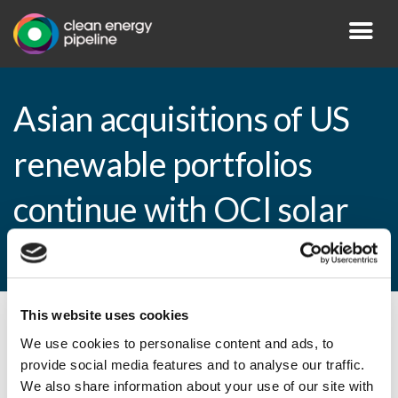
Asian acquisitions of US
renewable portfolios
continue with OCI solar
deal
This website uses cookies
By CEP Staff • 19 January 2011 in
News
We use cookies to personalise content and ads, to
provide social media features and to analyse our traffic.
We also share information about your use of our site with