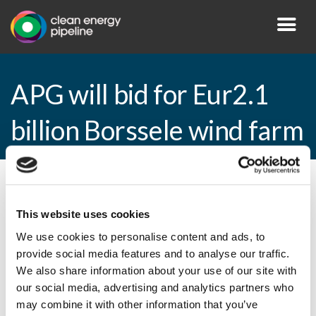
APG will bid for Eur2.1
billion Borssele wind farm
By CEP Staff • 20 March 2015 in
News
This website uses cookies
We use cookies to personalise content and ads, to
provide social media features and to analyse our traffic.
APG will bid for Eur2.1 billion Borssele
We also share information about your use of our site with
wind farm
our social media, advertising and analytics partners who
may combine it with other information that you’ve