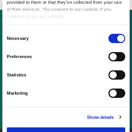
provided to them or that they’ve collected from your use
of their services. You consent to our cookies if you
continue to use our website.
Consent
Not already a subscriber?
Necessary
Selection
REQUEST A DEMO
Preferences
As a subscriber, you have reached this page
Statistics
because you are not logged in.
Marketing
LOG IN
Show details