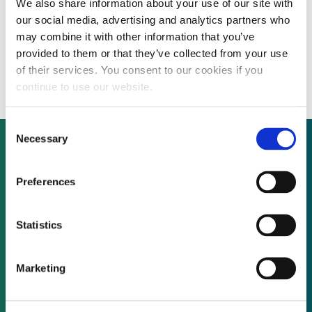
We also share information about your use of our site with
ANALYSIS: Top 20 banks arranged $27.4
our social media, advertising and analytics partners who
billion across 430 clean energy deals for
may combine it with other information that you’ve
provided to them or that they’ve collected from your use
2014
of their services. You consent to our cookies if you
continue to use our website.
Consent
Necessary
Selection
Not already a subscriber?
Preferences
Statistics
REQUEST A DEMO
Marketing
As a subscriber, you have reached this page
because you are not logged in.