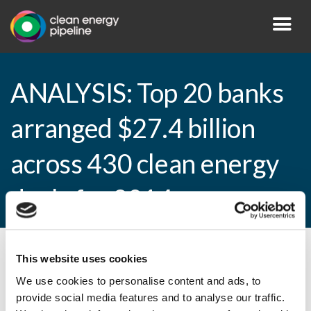
ANALYSIS: Top 20 banks
arranged $27.4 billion
across 430 clean energy
deals for 2014
This website uses cookies
By CEP Staff • 21 April 2015 in
News
We use cookies to personalise content and ads, to
provide social media features and to analyse our traffic.