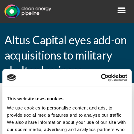
Altus Capital eyes add-on
acquisitions to military
shelter business
By CEP Staff • 6 April 2009 in
News
This website uses cookies
We use cookies to personalise content and ads, to
provide social media features and to analyse our traffic.
We also share information about your use of our site with
Altus Capital eyes add-on acquisitions to
our social media, advertising and analytics partners who