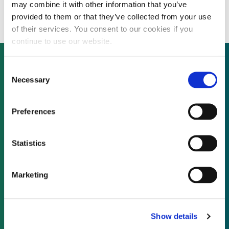
military shelter business
may combine it with other information that you’ve
provided to them or that they’ve collected from your use
of their services. You consent to our cookies if you
continue to use our website.
Consent
Necessary
Selection
Not already a subscriber?
Preferences
REQUEST A DEMO
Statistics
As a subscriber, you have reached this page
because you are not logged in.
Marketing
LOG IN
Show details