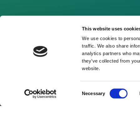
This website uses cookie
We use cookies to personal
traffic. We also share info
analytics partners who may
they’ve collected from you
website.
Consent
Necessary
Selection
About Us
Website Terms and Con
© 2026 Clean Energy Pipeline is a division of UK-bas