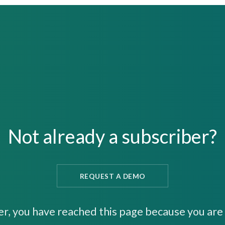
Not already a subscriber?
REQUEST A DEMO
er, you have reached this page because you are 