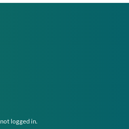
not logged in.