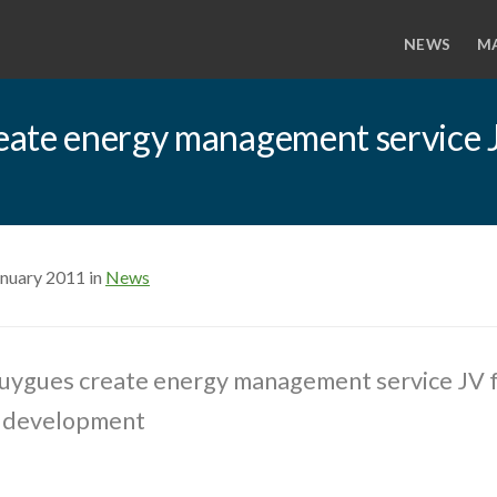
NEWS
M
eate energy management service 
anuary 2011 in
News
uygues create energy management service JV 
g development