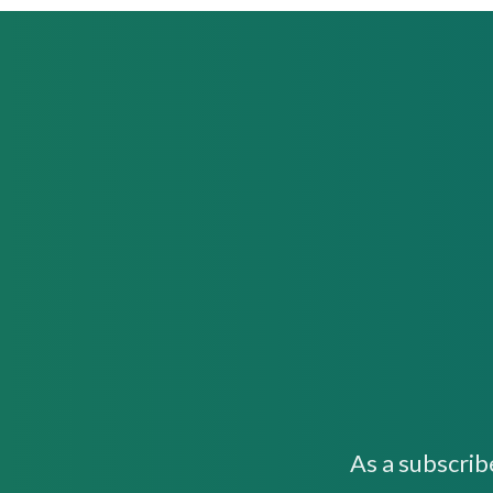
As a subscrib