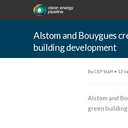
Alstom and Bouygues cr
building development
By CEP Staff • 12 J
Alstom and Bo
green buildin