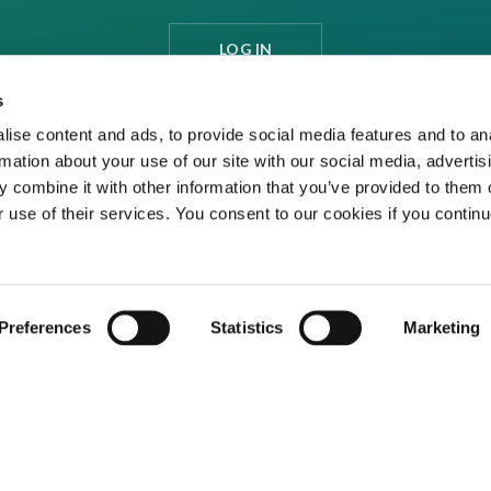
LOG IN
s
ise content and ads, to provide social media features and to an
rmation about your use of our site with our social media, advertis
 combine it with other information that you’ve provided to them o
r use of their services. You consent to our cookies if you continu
Preferences
Statistics
Marketing
ditions
Privacy Policy
Cookies
Contact Us
ed media organisation Venture Business Research Limited.