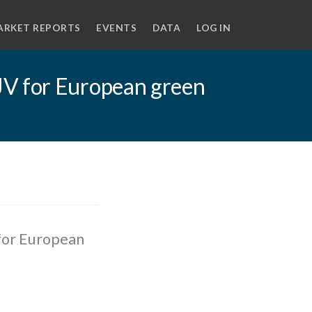
ARKET REPORTS
EVENTS
DATA
LOG IN
JV for European green
for European