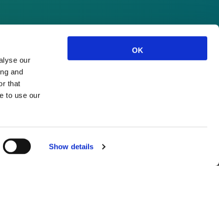
OK
alyse our
ing and
r that
e to use our
Show details