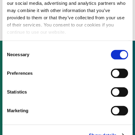
our social media, advertising and analytics partners who
Alarm monitoring company Monitronics put
may combine it with other information that you’ve
up for sale by its private equity backer
provided to them or that they’ve collected from your use
of their services. You consent to our cookies if you
continue to use our website.
Consent
Necessary
Selection
Not already a subscriber?
Preferences
REQUEST A DEMO
Statistics
As a subscriber, you have reached this page
Marketing
because you are not logged in.