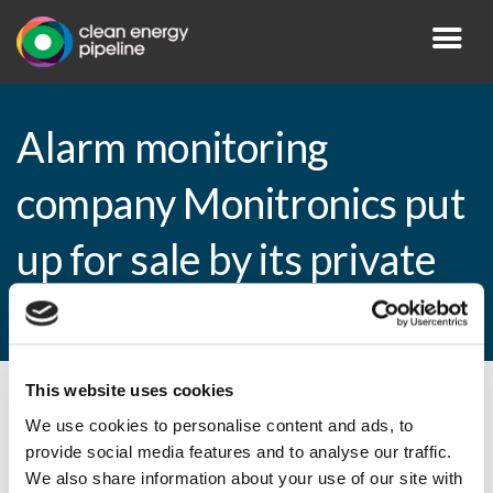
Alarm monitoring
company Monitronics put
up for sale by its private
equity backer
This website uses cookies
By CEP Staff • 2 August 2010 in
News
We use cookies to personalise content and ads, to
provide social media features and to analyse our traffic.
We also share information about your use of our site with