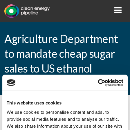
Agriculture Department
to mandate cheap sugar
sales to US ethanol
producers
This website uses cookies
By CEP Staff • 9 April 2013 in
News
We use cookies to personalise content and ads, to
provide social media features and to analyse our traffic.
We also share information about your use of our site with