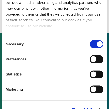
our social media, advertising and analytics partners who
Agriculture Department to mandate cheap
may combine it with other information that you’ve
sugar sales to US ethanol producers
provided to them or that they’ve collected from your use
of their services. You consent to our cookies if you
continue to use our website.
Consent
Necessary
Selection
Not already a subscriber?
Preferences
REQUEST A DEMO
Statistics
As a subscriber, you have reached this page
Marketing
because you are not logged in.