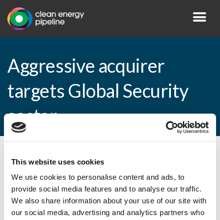
Aggressive acquirer
targets Global Security
sector
By CEP Staff • 7 June 2010 in
News
This website uses cookies
We use cookies to personalise content and ads, to
provide social media features and to analyse our traffic.
We also share information about your use of our site with
Aggressive acquirer targets Global
our social media, advertising and analytics partners who