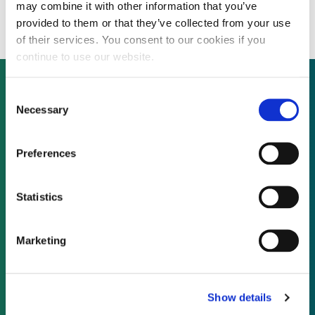
Security sector
may combine it with other information that you’ve
provided to them or that they’ve collected from your use
of their services. You consent to our cookies if you
continue to use our website.
Consent
Necessary
Selection
Not already a subscriber?
Preferences
REQUEST A DEMO
Statistics
As a subscriber, you have reached this page
because you are not logged in.
Marketing
LOG IN
Show details