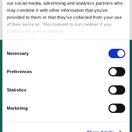
our social media, advertising and analytics partners who
Advanced battery materials production
may combine it with other information that you’ve
technology developer raising Series C
provided to them or that they’ve collected from your use
of their services. You consent to our cookies if you
continue to use our website.
Consent
Necessary
Selection
Not already a subscriber?
Preferences
REQUEST A DEMO
Statistics
As a subscriber, you have reached this page
Marketing
because you are not logged in.