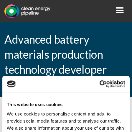
Advanced battery
materials production
technology developer
raising Series C
This website uses cookies
By CEP Staff • 16 September 2009 in
News
We use cookies to personalise content and ads, to
provide social media features and to analyse our traffic.
We also share information about your use of our site with