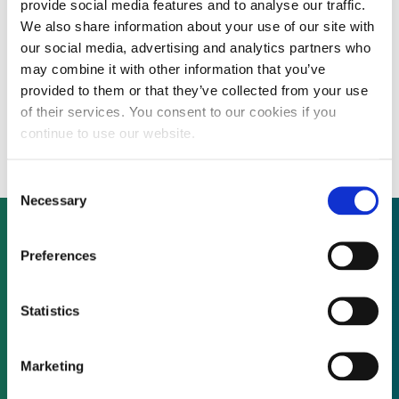
provide social media features and to analyse our traffic.
We also share information about your use of our site with
our social media, advertising and analytics partners who
Adaptive network security firm open to
may combine it with other information that you’ve
provided to them or that they’ve collected from your use
discussions with investors – inorganic
of their services. You consent to our cookies if you
growth considered
continue to use our website.
Consent
Necessary
Selection
Preferences
Not already a subscriber?
Statistics
REQUEST A DEMO
Marketing
As a subscriber, you have reached this page