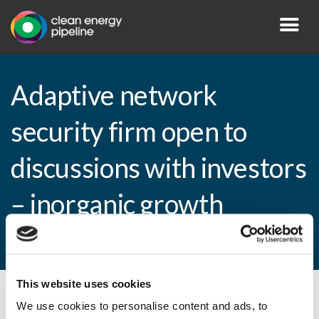
Adaptive network
security firm open to
discussions with investors
– inorganic growth
considered
This website uses cookies
By CEP Staff • 9 March 2010 in
News
We use cookies to personalise content and ads, to