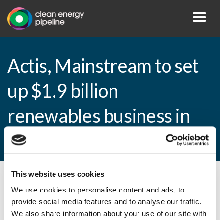
Actis, Mainstream to set
up $1.9 billion
renewables business in
Africa
This website uses cookies
By CEP Staff • 17 February 2015 in
News
We use cookies to personalise content and ads, to
provide social media features and to analyse our traffic.
We also share information about your use of our site with