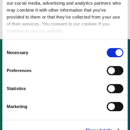
our social media, advertising and analytics partners who
Actis, Mainstream to set up $1.9 billion
may combine it with other information that you’ve
renewables business in Africa
provided to them or that they’ve collected from your use
of their services. You consent to our cookies if you
continue to use our website.
Consent
Necessary
Selection
Not already a subscriber?
Preferences
REQUEST A DEMO
Statistics
As a subscriber, you have reached this page
Marketing
because you are not logged in.