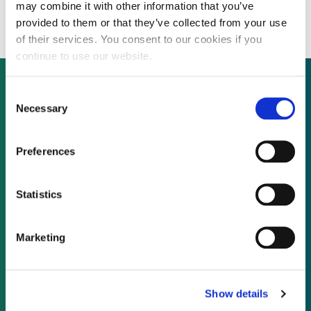
investment
may combine it with other information that you’ve
provided to them or that they’ve collected from your use
of their services. You consent to our cookies if you
continue to use our website.
Consent
Necessary
Selection
Not already a subscriber?
Preferences
REQUEST A DEMO
Statistics
As a subscriber, you have reached this page
because you are not logged in.
Marketing
LOG IN
Show details