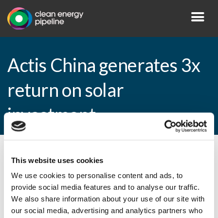
Actis China generates 3x
return on solar
investment
By CEP Staff • 7 April 2009 in
News
This website uses cookies
We use cookies to personalise content and ads, to
provide social media features and to analyse our traffic.
We also share information about your use of our site with
Actis China generates 3x return on solar
our social media, advertising and analytics partners who