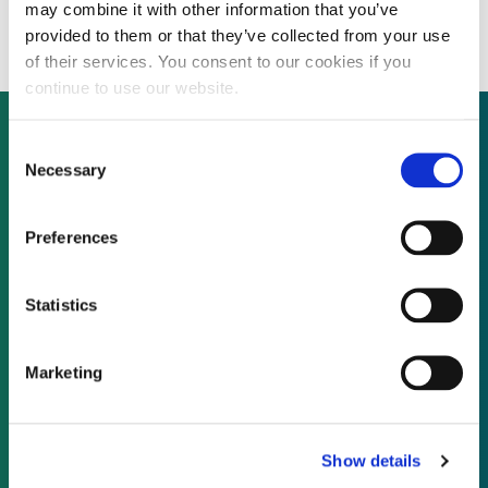
projects
may combine it with other information that you’ve
provided to them or that they’ve collected from your use
of their services. You consent to our cookies if you
continue to use our website.
Consent
Necessary
Selection
Not already a subscriber?
Preferences
REQUEST A DEMO
Statistics
As a subscriber, you have reached this page
because you are not logged in.
Marketing
LOG IN
Show details