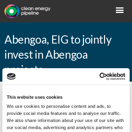
Abengoa, EIG to jointly
invest in Abengoa
projects
By CEP Staff • 6 January 2015 in
News
This website uses cookies
We use cookies to personalise content and ads, to
provide social media features and to analyse our traffic.
We also share information about your use of our site with
Abengoa, EIG to jointly invest in Abengoa
our social media, advertising and analytics partners who