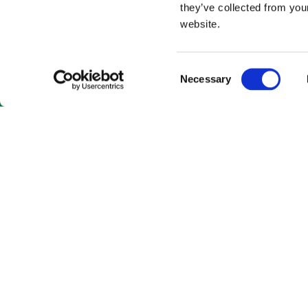
they’ve collected from you
website.
Consent
Necessary
Selection