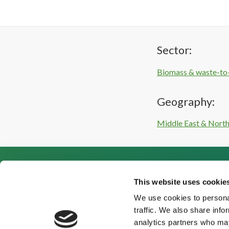
Sector:
Biomass & waste-to
Geography:
Middle East & North
This website uses cookie
We use cookies to personal
traffic. We also share info
analytics partners who may