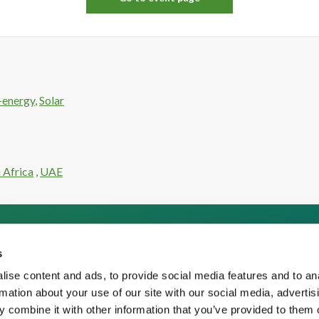
-energy
,
Solar
 Africa
,
UAE
s
ise content and ads, to provide social media features and to an
rmation about your use of our site with our social media, advertis
 combine it with other information that you’ve provided to them o