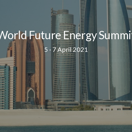
World Future Energy Summi
5 - 7 April 2021