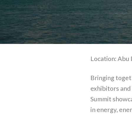
Location: Abu 
Bringing toget
exhibitors and
Summit showca
in energy, ener