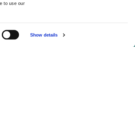
e to use our
Show details