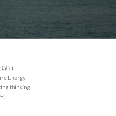
ialist
ture Energy
ing thinking
es.