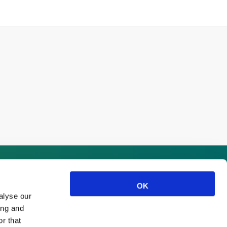
OK
alyse our
ing and
r that