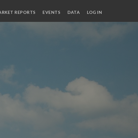
ARKET REPORTS
EVENTS
DATA
LOG IN