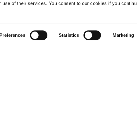
r use of their services. You consent to our cookies if you continu
Preferences
Statistics
Marketing
Not already a subscriber?
REQUEST A DEMO