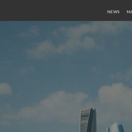
NEWS
M