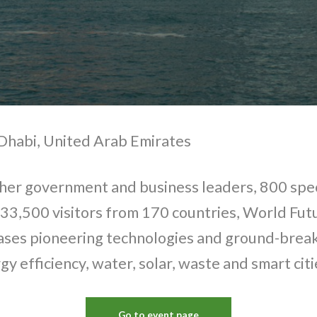
Dhabi, United Arab Emirates
her government and business leaders, 800 spec
 33,500 visitors from 170 countries, World Fu
ses pioneering technologies and ground-break
gy efficiency, water, solar, waste and smart citi
Go to event page