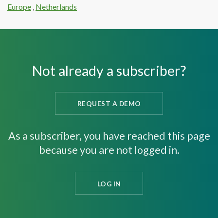
Europe
,
Netherlands
Not already a subscriber?
REQUEST A DEMO
As a subscriber, you have reached this page
because you are not logged in.
LOG IN