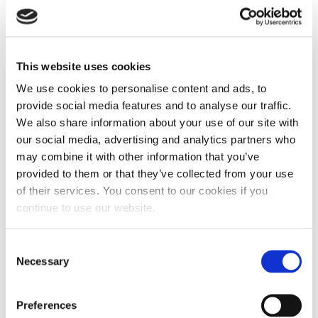
renewable energy sourcing in Europe.
Renewable energies are cheap, CO2-free
and scalable.
This website uses cookies
We use cookies to personalise content and ads, to
At RE-Source 2020, large and experienced
provide social media features and to analyse our traffic.
renewable energy suppliers come together
We also share information about your use of our site with
our social media, advertising and analytics partners who
with corporate buyers to discuss the future
may combine it with other information that you’ve
of energy procurement. These buyers
provided to them or that they’ve collected from your use
of their services. You consent to our cookies if you
include Google, Amazon, Facebook,
continue to use our website.
Microsoft, Novartis, Ikea and many more.
Consent
RE-Source 2020 is organised by the RE-
Necessary
Selection
Source Platform founded by SolarPower
Europe, WindEurope, RE100 and WBCSD.
Preferences