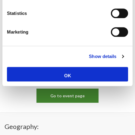
Statistics
Marketing
Show details
OK
Go to event page
Geography: