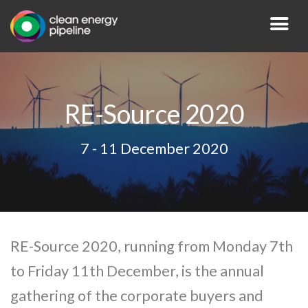
RE-Source 2020
7 - 11 December 2020
RE-Source 2020, running from Monday 7th
to Friday 11th December, is the annual
gathering of the corporate buyers and