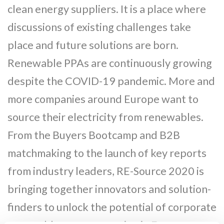
clean energy suppliers. It is a place where
discussions of existing challenges take
place and future solutions are born.
Renewable PPAs are continuously growing
despite the COVID-19 pandemic. More and
more companies around Europe want to
source their electricity from renewables.
From the Buyers Bootcamp and B2B
matchmaking to the launch of key reports
from industry leaders, RE-Source 2020 is
bringing together innovators and solution-
finders to unlock the potential of corporate