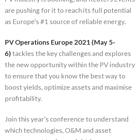
are pushing for it to reach its full potential
as Europe’s #1 source of reliable energy.
PV Operations Europe 2021 (May 5-
6)
tackles the key challenges and explores
the new opportunity within the PV industry
to ensure that you know the best way to
boost yields, optimize assets and maximise
profitability.
Join this year’s conference to understand
which technologies, O&M and asset