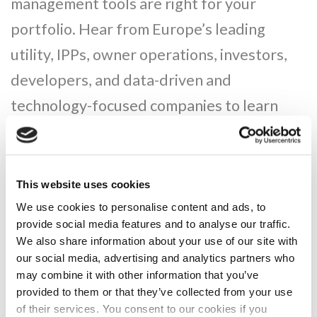
management tools are right for your
portfolio. Hear from Europe’s leading
utility, IPPs, owner operations, investors,
developers, and data-driven and
technology-focused companies to learn
directly from your peers how to maximise
your portfolio.
This website uses cookies
We use cookies to personalise content and ads, to
provide social media features and to analyse our traffic.
We also share information about your use of our site with
our social media, advertising and analytics partners who
may combine it with other information that you’ve
provided to them or that they’ve collected from your use
of their services. You consent to our cookies if you