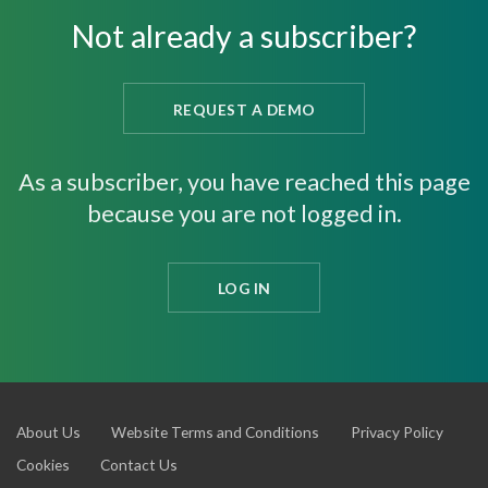
Not already a subscriber?
REQUEST A DEMO
As a subscriber, you have reached this page
because you are not logged in.
LOG IN
About Us
Website Terms and Conditions
Privacy Policy
Cookies
Contact Us