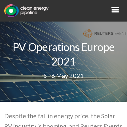
PV Operations Europe
2021
5 - 6 May 2021
Despite the fall in energy price, the Solar
PV industry is booming, and Reuters Events