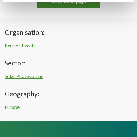
Go to event page
Organisation:
Reuters Events
Sector:
Solar Photovoltaic
Geography:
Europe