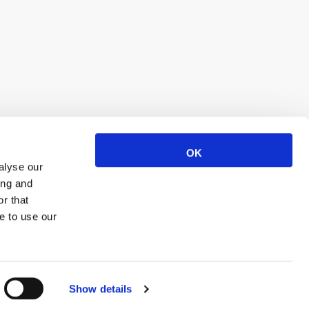
OK
alyse our
ing and
r that
e to use our
Show details