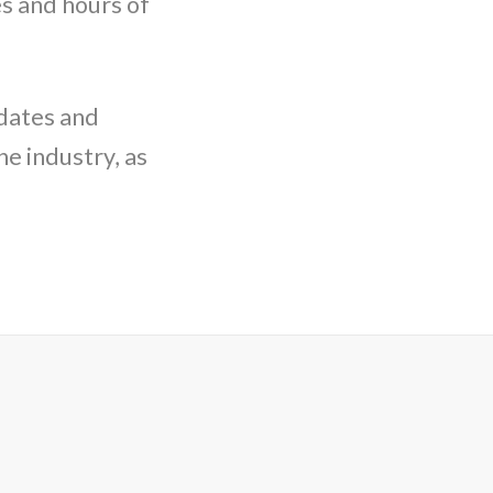
s and hours of
pdates and
e industry, as