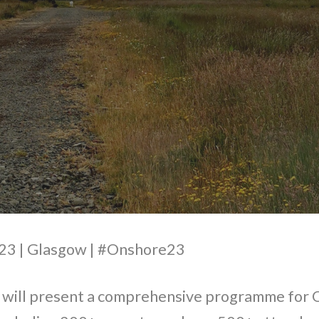
3 | Glasgow | #Onshore23
ill present a comprehensive programme for