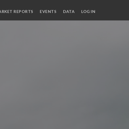
ARKET REPORTS
EVENTS
DATA
LOG IN