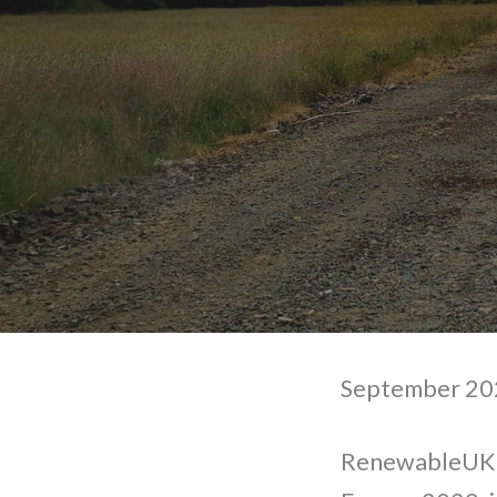
September 202
RenewableUK w