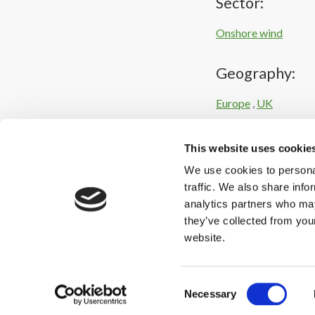
Sector:
Onshore wind
Geography:
Europe
,
UK
Intelligence:
This website uses cookie
We use cookies to personal
Corporate / industri
traffic. We also share info
analytics partners who may
they’ve collected from you
website.
Consent
Necessary
Selection