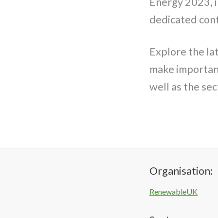
Energy 2023, i
dedicated con
Explore the la
make important
well as the sec
Organisation:
RenewableUK