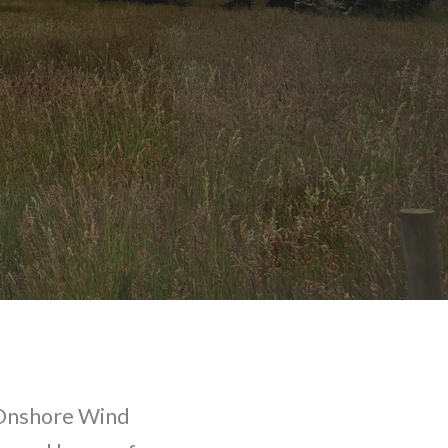
 Onshore Wind