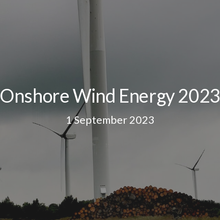
Onshore Wind Energy 202
1 September 2023