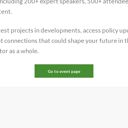
ncluding 200+ expert speakers, 500+ attendee
tent.
test projects in developments, access policy u
 connections that could shape your future in th
tor as a whole.
Go to event page