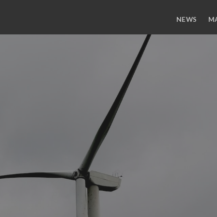
NEWS
M