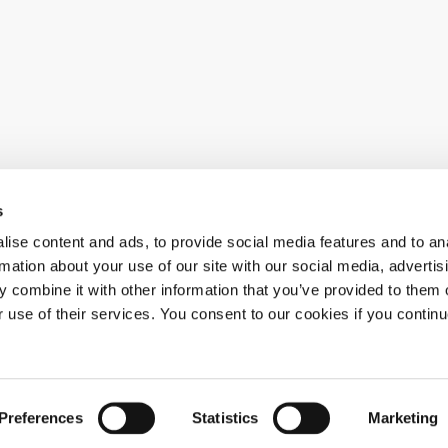
s
ise content and ads, to provide social media features and to an
al news
rmation about your use of our site with our social media, advertis
 combine it with other information that you’ve provided to them o
r use of their services. You consent to our cookies if you continu
Preferences
Statistics
Marketing