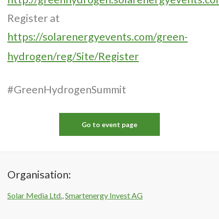
Register at
https://solarenergyevents.com/green-
hydrogen/reg/Site/Register
#GreenHydrogenSummit
Go to event page
Organisation:
Solar Media Ltd.
,
Smartenergy Invest AG