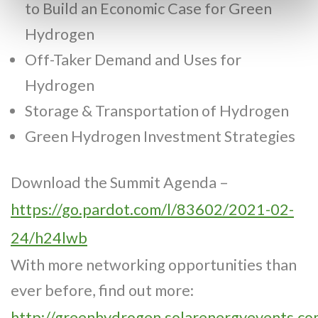
to Build an Economic Case for Green
Hydrogen
Off-Taker Demand and Uses for
Hydrogen
Storage & Transportation of Hydrogen
Green Hydrogen Investment Strategies
Download the Summit Agenda –
https://go.pardot.com/l/83602/2021-02-
24/h24lwb
With more networking opportunities than
ever before, find out more:
http://greenhydrogen.solarenergyevents.co