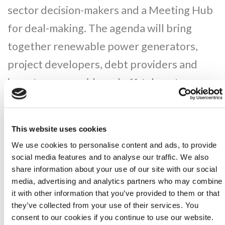
sector decision-makers and a Meeting Hub
for deal-making. The agenda will bring
together renewable power generators,
project developers, debt providers and
investors, gas grids and off-takers to
define a new energy era fuelled by
hydrogen.
This website uses cookies
We use cookies to personalise content and ads, to provide
CONFERENCE THEMES
social media features and to analyse our traffic. We also
share information about your use of our site with our social
media, advertising and analytics partners who may combine
Regulation & Policy to Increase Demand
it with other information that you’ve provided to them or that
for Green Hydrogen
they’ve collected from your use of their services. You
consent to our cookies if you continue to use our website.
Integrating Green Hydrogen with Solar &