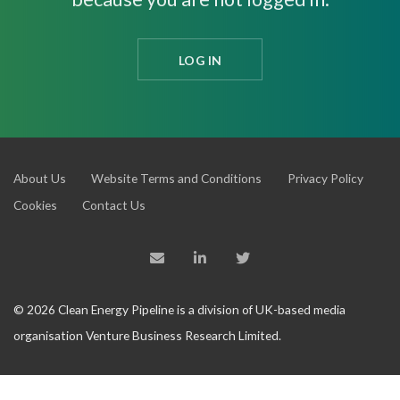
LOG IN
About Us
Website Terms and Conditions
Privacy Policy
Cookies
Contact Us
© 2026 Clean Energy Pipeline is a division of UK-based media
organisation Venture Business Research Limited.