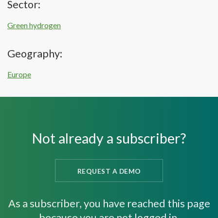
Sector:
Green hydrogen
Geography:
Europe
Not already a subscriber?
REQUEST A DEMO
As a subscriber, you have reached this page
because you are not logged in.