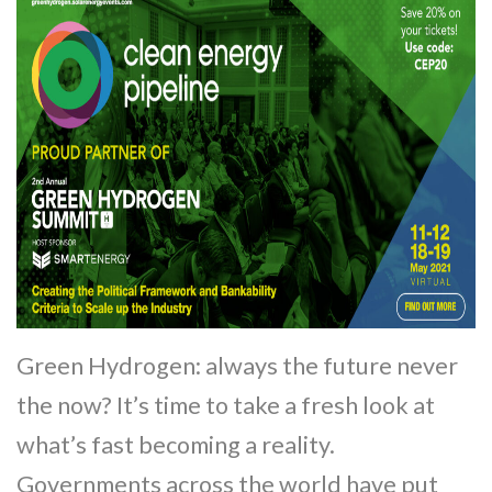
Green Hydrogen: always the future never
the now? It’s time to take a fresh look at
what’s fast becoming a reality.
Governments across the world have put