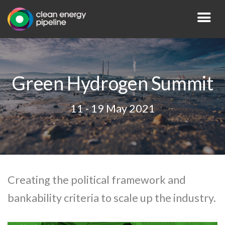
Green Hydrogen Summit
11 - 19 May 2021
Creating the political framework and
bankability criteria to scale up the industry.