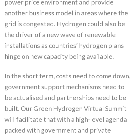
power price environment and provide
another business model in areas where the
grid is congested. Hydrogen could also be
the driver of a new wave of renewable
installations as countries’ hydrogen plans
hinge on new capacity being available.
In the short term, costs need to come down,
government support mechanisms need to
be actualised and partnerships need to be
built. Our Green Hydrogen Virtual Summit
will facilitate that with a high-level agenda
packed with government and private