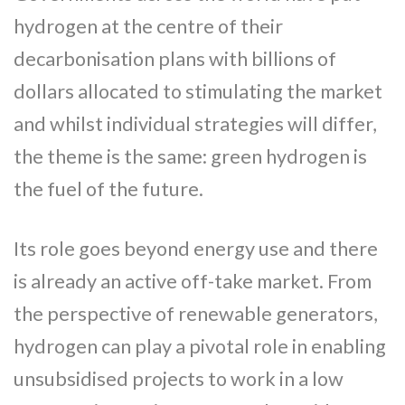
hydrogen at the centre of their
decarbonisation plans with billions of
dollars allocated to stimulating the market
and whilst individual strategies will differ,
the theme is the same: green hydrogen is
the fuel of the future.
Its role goes beyond energy use and there
is already an active off-take market. From
the perspective of renewable generators,
hydrogen can play a pivotal role in enabling
unsubsidised projects to work in a low