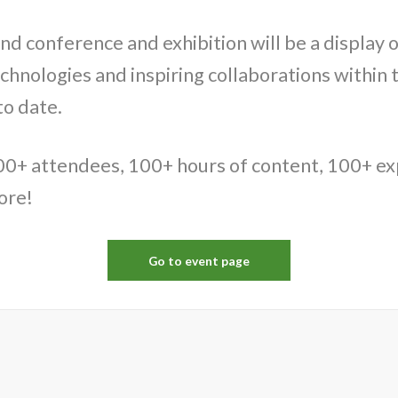
nd conference and exhibition will be a display o
echnologies and inspiring collaborations within 
to date.
00+ attendees, 100+ hours of content, 100+ e
ore!
Go to event page