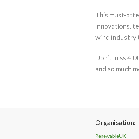
This must-atte
innovations, t
wind industry 
Don’t miss 4,0
and so much m
Organisation:
RenewableUK