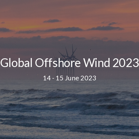
Global Offshore Wind 202
14 - 15 June 2023