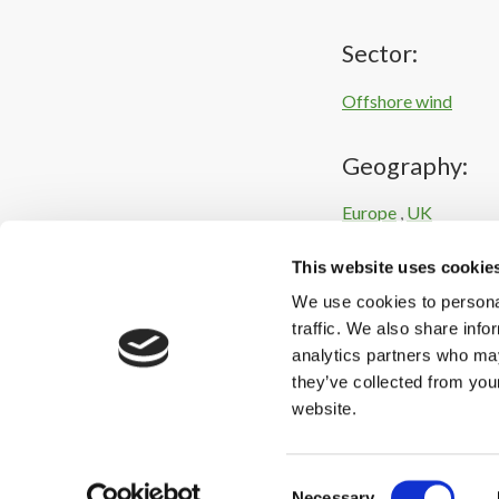
Sector:
Offshore wind
Geography:
Europe
,
UK
This website uses cookie
Intelligence:
We use cookies to personal
Corporate / industri
traffic. We also share info
analytics partners who may
they’ve collected from you
website.
Consent
Necessary