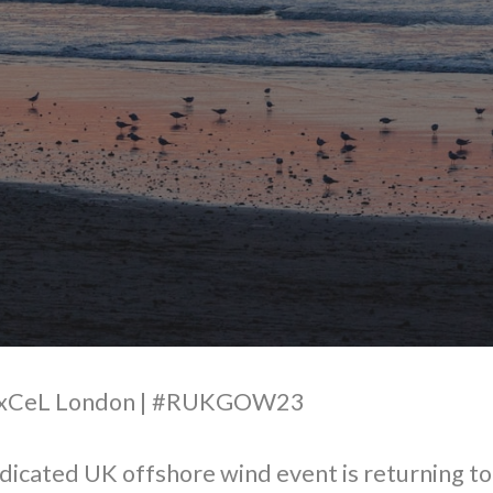
 ExCeL London | #RUKGOW23
dicated UK offshore wind event is returning t