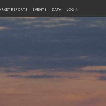
ARKET REPORTS
EVENTS
DATA
LOG IN