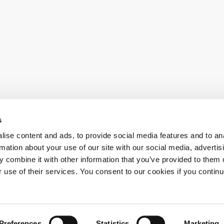
s
ise content and ads, to provide social media features and to an
al news
rmation about your use of our site with our social media, advertis
 combine it with other information that you’ve provided to them o
r use of their services. You consent to our cookies if you continu
Preferences
Statistics
Marketing