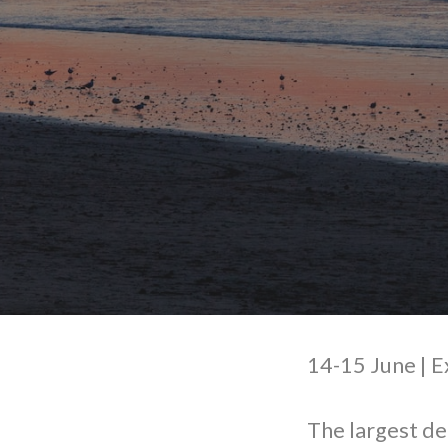
14-15 June |
The largest de