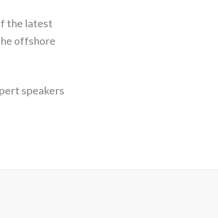
f the latest
the offshore
xpert speakers