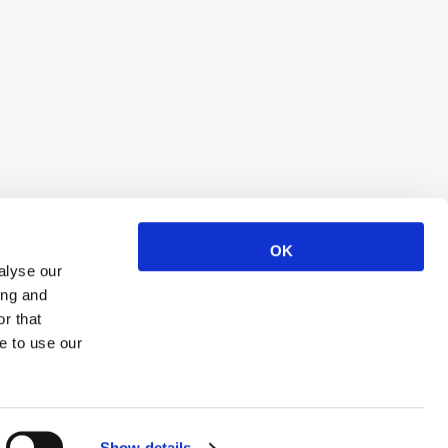
OK
alyse our
ing and
r that
e to use our
Show details