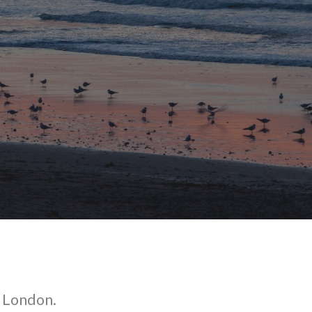
o London.