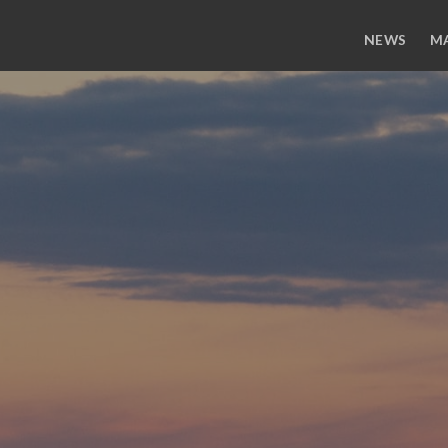
NEWS
M